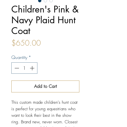
Children's Pink &
Navy Plaid Hunt
Coat
Price
$650.00
Quantity
*
Add to Cart
This custom made children's hunt coat
is perfect for young equestrians who
want to look their best in the show
ring. Brand new, never worn. Closest