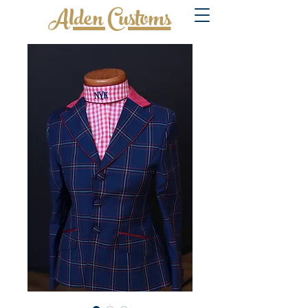
Alden Customs