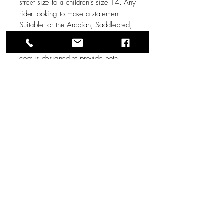
street size to a children’s size 14. Any
rider looking to make a statement.
Suitable for the Arabian, Saddlebred,
or Morgan junior exhibitor divisions.
Made from high-quality materials, this
coat is designed to provide both
comfort and style. It features a square
cut front panel to allow for let out as
your young rider grows, and faux
button snaps to also allow for
maximum chest let out.
Measurements:
Shoulders: 14”
Sleeve: 20.5”
Length: 21”
Chest: 30”
Waist: 29”
Bicep: 13”