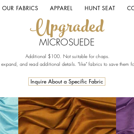
 OUR FABRICS
APPAREL
HUNT SEAT
C
Up
graded
MICROSUEDE
Additional $100. Not suitable for chaps.
o expand, and read additional details. "like" fabrics to save them fo
Inquire About a Specific Fabric