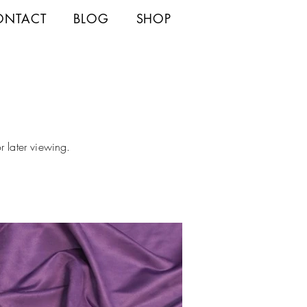
ONTACT
BLOG
SHOP
r later viewing.