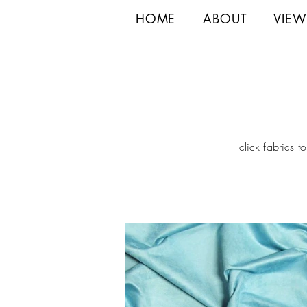
HOME
ABOUT
VIEW
click fabrics t