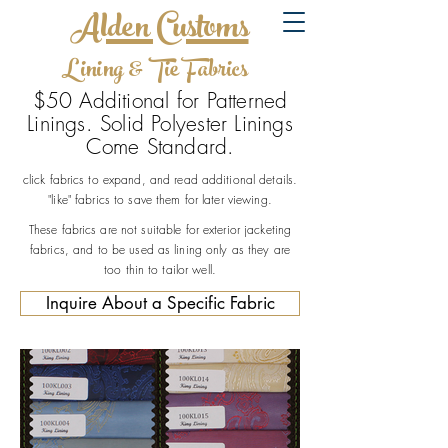
Alden Customs
Lining & Tie Fabrics
$50 Additional for Patterned
Linings. Solid Polyester Linings
Come Standard.
click fabrics to expand, and read additional details.
"like" fabrics to save them for later viewing.
These fabrics are not suitable for exterior jacketing
fabrics, and to be used as lining only as they are
too thin to tailor well.
Inquire About a Specific Fabric