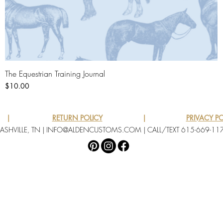
The Equestrian Training Journal
Quick View
Price
$10.00
|
RETURN POLICY
|
PRIVACY PO
ASHVILLE, TN |
INFO@ALDENCUSTOMS.COM
| CALL/TEXT 615-669-11