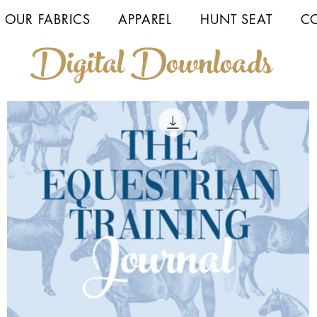
 OUR FABRICS
APPAREL
HUNT SEAT
C
Digital Downloads