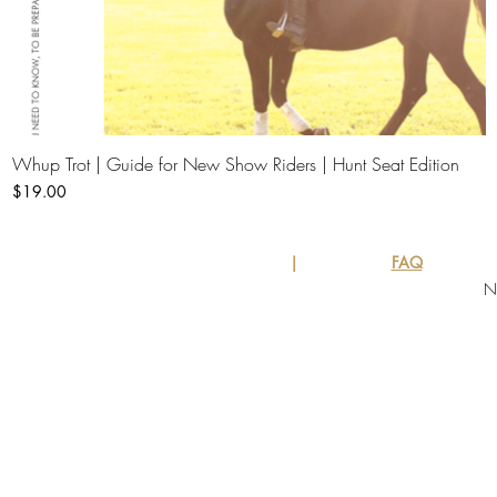
Whup Trot | Guide for New Show Riders | Hunt Seat Edition
Quick View
Price
$19.00
|
FAQ
N