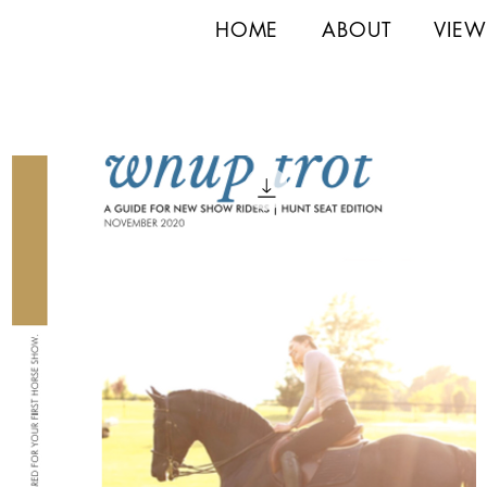
HOME
ABOUT
VIEW