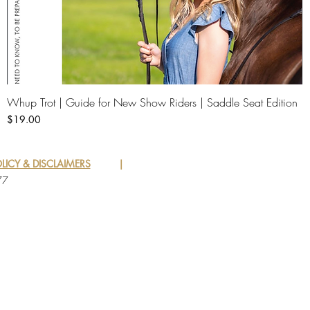
Whup Trot | Guide for New Show Riders | Saddle Seat Edition
Quick View
Price
$19.00
LICY & DISCLAIMERS
|
77