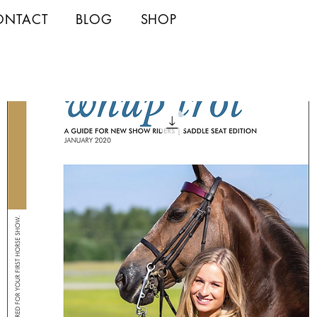
ONTACT
BLOG
SHOP