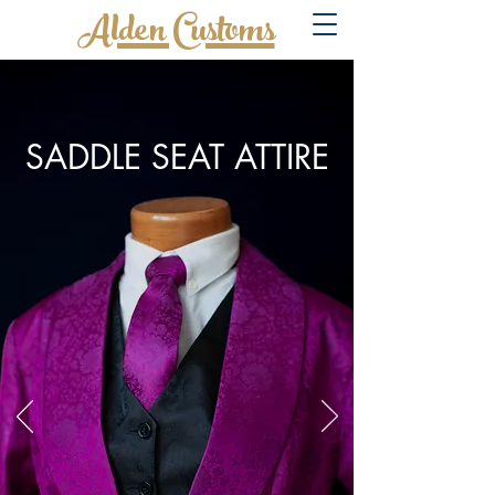
Alden Customs
SADDLE SEAT ATTIRE