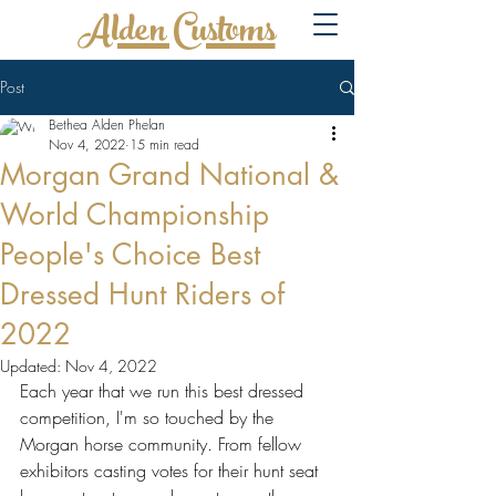
Alden Customs
Post
Bethea Alden Phelan
Nov 4, 2022
15 min read
Morgan Grand National &
World Championship
People's Choice Best
Dressed Hunt Riders of
2022
Updated:
Nov 4, 2022
Each year that we run this best dressed 
competition, I'm so touched by the 
Morgan horse community. From fellow 
exhibitors casting votes for their hunt seat 