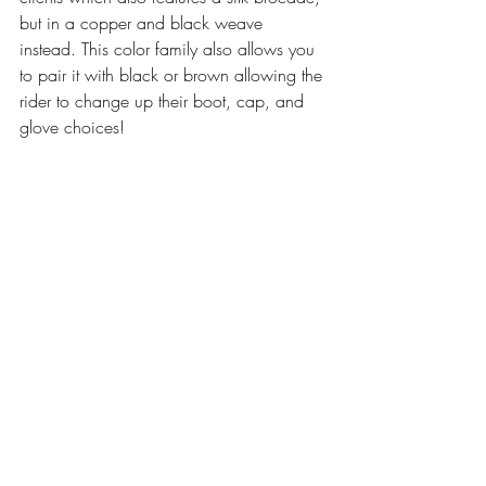
but in a copper and black weave 
instead. This color family also allows you 
to pair it with black or brown allowing the 
rider to change up their boot, cap, and 
glove choices!  