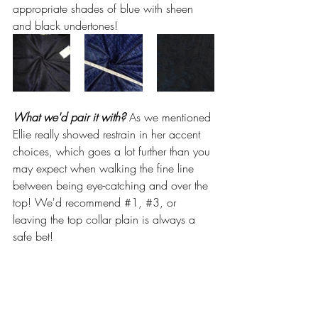
appropriate shades of blue with sheen 
and black undertones!
What we'd pair it with? 
As we mentioned 
Ellie really showed restrain in her accent 
choices, which goes a lot further than you 
may expect when walking the fine line 
between being eye-catching and over the 
top! We'd recommend 
#1
, 
#3
, or 
leaving the top collar plain is always a 
safe bet!