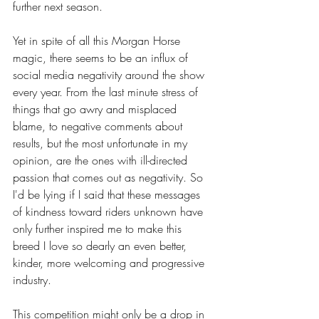
further next season.
Yet in spite of all this Morgan Horse 
magic, there seems to be an influx of 
social media negativity around the show 
every year. From the last minute stress of 
things that go awry and misplaced 
blame, to negative comments about 
results, but the most unfortunate in my 
opinion, are the ones with ill-directed 
passion that comes out as negativity. So 
I'd be lying if I said that these messages 
of kindness toward riders unknown have 
only further inspired me to make this 
breed I love so dearly an even better, 
kinder, more welcoming and progressive 
industry. 
This competition might only be a drop in 