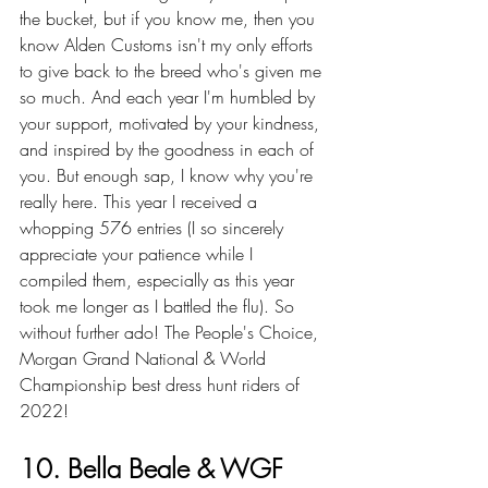
the bucket, but if you know me, then you 
know Alden Customs isn't my only efforts 
to give back to the breed who's given me 
so much. And each year I'm humbled by 
your support, motivated by your kindness, 
and inspired by the goodness in each of 
you. But enough sap, I know why you're 
really here. This year I received a 
whopping 576 entries (I so sincerely 
appreciate your patience while I 
compiled them, especially as this year 
took me longer as I battled the flu). So 
without
 further ado
! The People's Choice, 
Morgan Grand National & World 
Championship best dress hunt riders of 
2022!
10. Bella Beale & WGF 