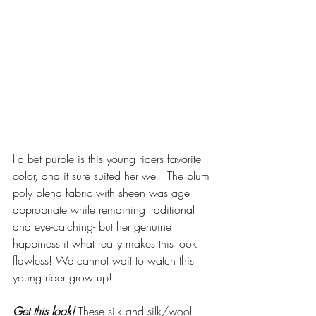
I'd bet purple is this young riders favorite 
color, and it sure suited her well! The plum 
poly blend fabric with sheen was age 
appropriate while remaining traditional 
and eye-catching- but her genuine 
happiness it what really makes this look 
flawless! We cannot wait to watch this 
young rider grow up! 
Get this look!
 These silk and silk/wool 