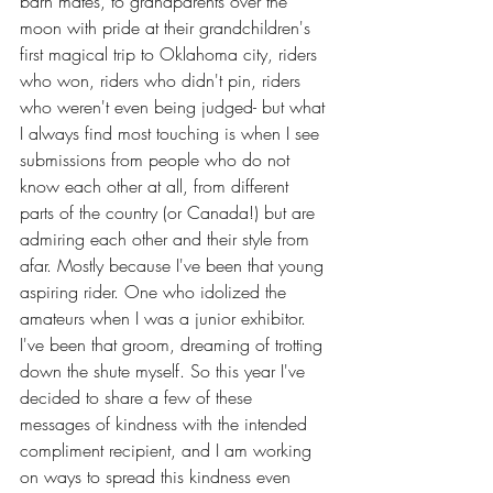
barn mates, to grandparents over the 
moon with pride at their grandchildren's 
first magical trip to Oklahoma city, riders 
who won, riders who didn't pin, riders 
who weren't even being judged- but what 
I always find most touching is when I see 
submissions from people who do not 
know each other at all, from different 
parts of the country (or Canada!) but are 
admiring each other and their style from 
afar. Mostly because I've been that young 
aspiring rider. One who idolized the 
amateurs when I was a junior exhibitor. 
I've been that 
groom, dreaming of trotting 
down the shute 
myself. So this year I've 
decided to share a few of these 
messages of kindness with the intended 
compliment recipient, and I am working 
on ways to spread this kindness even 