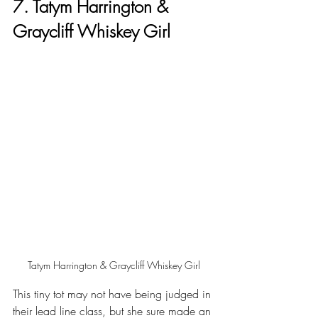
7. Tatym Harrington & 
Graycliff Whiskey Girl
Tatym Harrington & Graycliff Whiskey Girl
This tiny tot may not have being judged in 
their lead line class, but she sure made an 