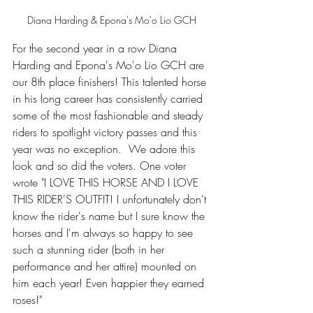
Diana Harding & Epona's Mo'o Lio GCH
For the second year in a row Diana 
Harding and Epona's Mo'o Lio GCH are 
our 8th place finishers! 
This talented horse 
in his long career
 has consistently carried 
some of the most fashionable and steady 
riders to spotlight victory passes and this 
year was no exception.  We adore this 
look and so did the voters. One voter 
wrote "I LOVE THIS HORSE AND I LOVE 
THIS RIDER'S OUTFIT! I unfortunately don't 
know the rider's name but I sure know the 
horses and I'm always so happy to see 
such a stunning rider (both in her 
performance and her attire) mounted on 
him each year! Even happier they earned 
roses!" 