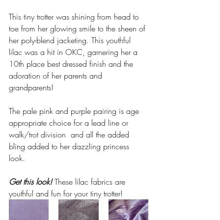
This tiny trotter was shining from head to 
toe from her glowing smile to the sheen of 
her poly-blend jacketing. This youthful 
lilac was a hit in OKC, 
garnering her a 
10th place best dressed finish and the 
adoration of her parents and 
grandparents!
The pale pink and purple pairing is age 
appropriate choice for a lead line or 
walk/trot division  and all the added 
bling added to her dazzling princess 
look.   
Get this look!
 These lilac fabrics are 
youthful and fun for your tiny trotter! 