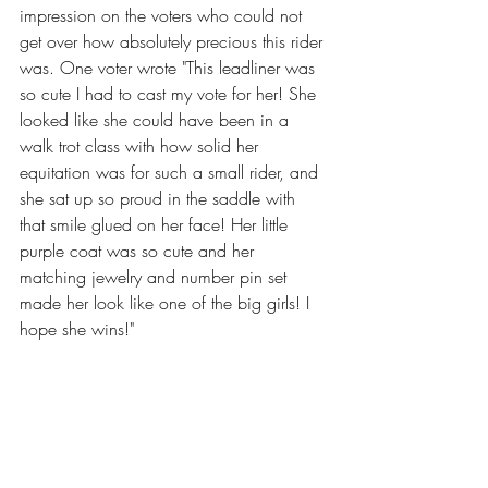
impression on the voters who could not 
get over how absolutely precious this rider 
was. One voter wrote "This leadliner was 
so cute I had to cast my vote for her! She 
looked like she could have been in a 
walk trot class with how solid her 
equitation was for such a small rider, and 
she sat up so proud in the saddle with 
that smile glued on her face! Her little 
purple coat was so cute and her 
matching jewelry and number pin set 
made her look like one of the big girls! I 
hope she wins!"