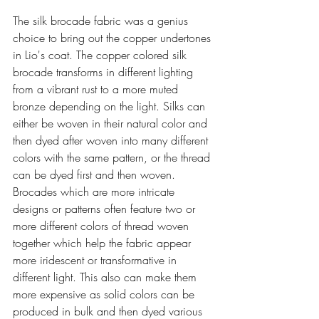
The silk brocade fabric was a genius 
choice to bring out the copper undertones 
in Lio's coat. The copper colored silk 
brocade transforms in different lighting 
from a vibrant rust to a more muted 
bronze depending on the light. Silks can 
either be woven in their natural color and 
then dyed after woven into many different 
colors with the same pattern, or the thread 
can be dyed first and then woven. 
Brocades which are more intricate 
designs or patterns often feature two or 
more different colors of thread woven 
together which help the fabric appear 
more 
iridescent
 or transformative in 
different light. This also can make them 
more expensive as solid colors can be 
produced in bulk and then dyed various 