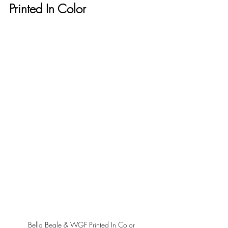
Printed In Color
Bella Beale & WGF Printed In Color