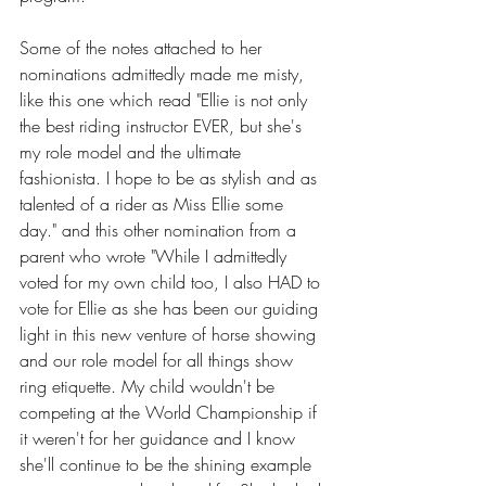
Some of the notes attached to her 
nominations admittedly made me misty, 
like this one which read "Ellie is not only 
the best riding instructor EVER, but she's 
my role model and the ultimate 
fashionista. I hope to be as stylish and as 
talented of a rider as Miss Ellie some 
day." and this other nomination from a 
parent who wrote "While I admittedly 
voted for my own child too, I also HAD to 
vote for Ellie as she has been our guiding 
light in this new venture of horse showing 
and our role model for all things show 
ring 
etiquette
. My child wouldn't be 
competing at the World Championship if 
it weren't for her guidance and I know 
she'll continue to be the shining example 