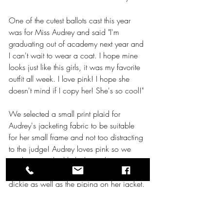
One of the cutest ballots cast this year 
was for Miss Audrey and said "I'm 
graduating out of academy next year and 
I can't wait to wear a coat. I hope mine 
looks just like this girls, it was my favorite 
outfit all week. I love pink! I hope she 
doesn't mind if I copy her! She's so cool!" 
We selected a small print plaid for 
Audrey's jacketing fabric to be suitable 
for her small frame and not too distracting 
to the judge! Audrey loves pink so we 
made sure to highlight that in her accents 
using the same hot pink piping on her 
dickie as well as the piping on her jacket. 
Another feature we included in this jacket 
is the square front panel so that as Audrey 