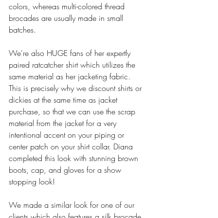
colors, whereas multi-colored thread 
brocades are usually made in small 
batches.
We're also HUGE fans of her expertly 
paired ratcatcher shirt which utilizes the 
same material as her jacketing fabric. 
This is precisely why we discount shirts or 
dickies at the same time as jacket 
purchase, so that we can use the scrap 
material from the jacket for a very 
intentional accent on your piping or 
center patch on your shirt collar. Diana 
completed this look with stunning brown 
boots, cap, and gloves for a show 
stopping look! 
We made a similar look for one of our 
clients which also features a silk brocade, 