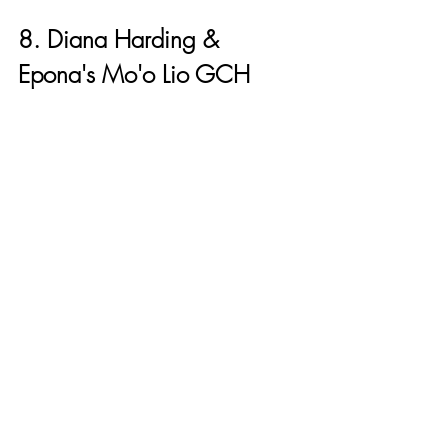
8. Diana Harding & 
Epona's Mo'o Lio GCH