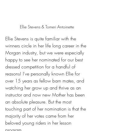
Ellie Stevens & Tomeri Antoinette
Ellie Stevens is quite familiar with the 
winners circle in her life long career in the 
Morgan industry, but we were especially 
happy to see her nominated for our best 
dressed competition for a handful of 
reasons! I've personally known Ellie for 
over 15 years as fellow barn mates, and 
watching her grow up and thrive as an 
instructor and now new Mother has been 
an absolute pleasure. But the most 
touching part of her nomination is that the 
majority of her votes came from her 
beloved young riders in her lesson 
program. 