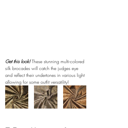
Get this look!
 These stunning multi-colored 
silk brocades will catch the judges eye 
and reflect their undertones in various light 
allowing for some outfit versatility!