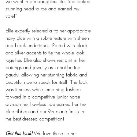
we want in our daughters life. She looked 
stunning head to toe and earned my 
vote!"  
Ellie expertly selected a trainer appropriate 
navy blue with a subtle texture with sheen 
and black undertones. Paired with black 
and silver accents to tie the whole look 
together. Ellie also shows restraint in her 
pairings and jewelry as to not be too 
gaudy, allowing her stunning fabric and 
beautiful ride to speak for itself. The look 
was timeless while remaining fashion 
forward in a competitive junior horse 
division her flawless ride earned her the 
blue ribbon and our 9th place finish in 
the best dressed competition!
Get this look! 
We love these trainer 