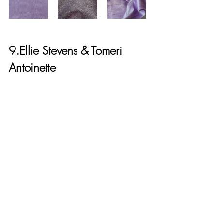
9.Ellie Stevens & Tomeri 
Antoinette