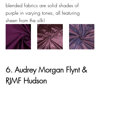
blended fabrics are solid shades of 
purple in varying tones, all featuring 
sheen from the silk!
6. Audrey Morgan Flynt & 
RJMF Hudson