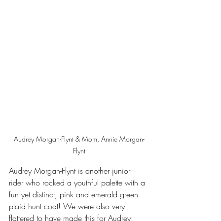
Audrey Morgan-Flynt & Mom, Annie Morgan-
Flynt
Audrey Morgan-Flynt is another junior 
rider who rocked a youthful palette with a 
fun yet distinct, pink and emerald green 
plaid hunt coat! We were also very 
flattered to have made this for Audrey! 